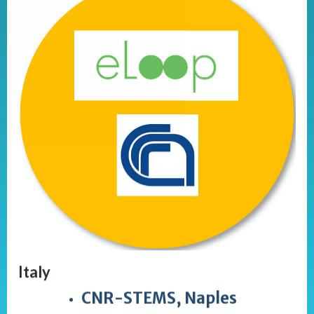
Italy
CNR-STEMS, Naples