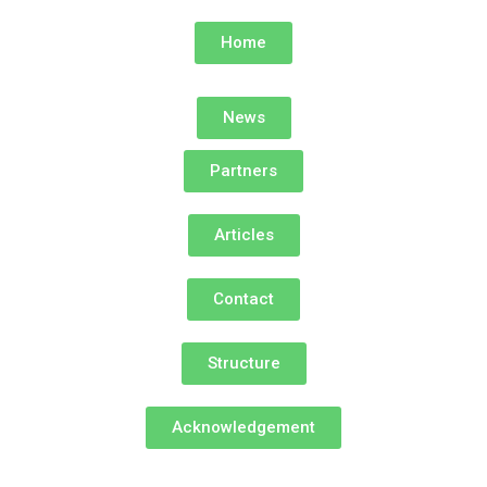
Home
News
Partners
Articles
Contact
Structure
Acknowledgement