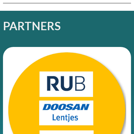
PARTNERS