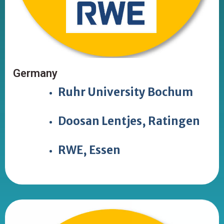
Germany
Ruhr University Bochum
Doosan Lentjes, Ratingen
RWE, Essen